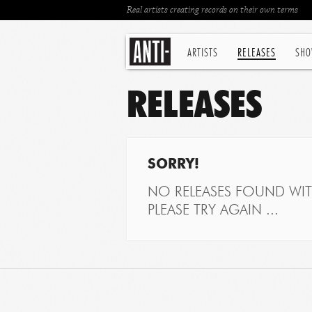
Real artists creating records on their own terms
ARTISTS
RELEASES
SHO
RELEASES
SORRY!
NO RELEASES FOUND WITH
PLEASE TRY AGAIN ...