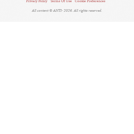
Privacy Policy
Terms Of Use
Cookie Preferences
All content © ANTI- 2026. All rights reserved.