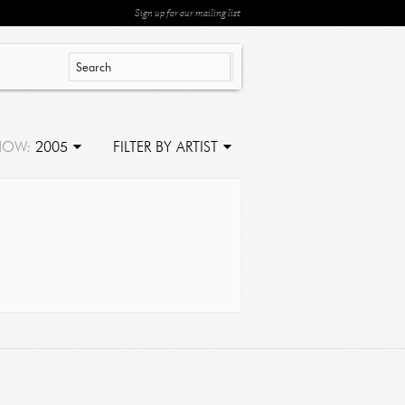
Sign up for our mailing list
HOW:
2005
FILTER BY ARTIST