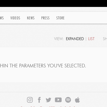
WS
VIDEOS
NEWS
PRESS
STORE
VIEW:
EXPANDED
|
LIST
S
IN THE PARAMETERS YOU'VE SELECTED.