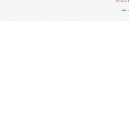
Privacy 
All 