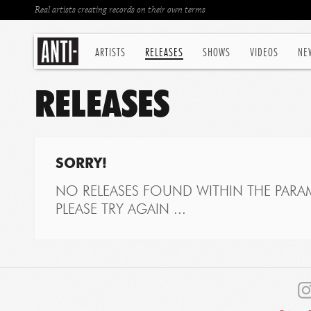
Real artists creating records on their own terms
ARTISTS
RELEASES
SHOWS
VIDEOS
NE
RELEASES
SORRY!
NO RELEASES FOUND WITHIN THE PARAM
PLEASE TRY AGAIN ...