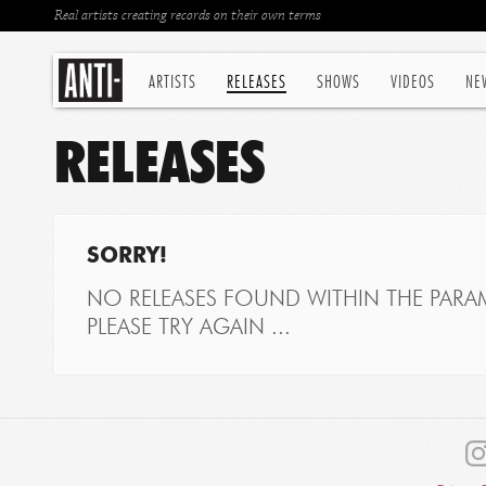
Real artists creating records on their own terms
ARTISTS
RELEASES
SHOWS
VIDEOS
NE
RELEASES
SORRY!
NO RELEASES FOUND WITHIN THE PARAM
PLEASE TRY AGAIN ...