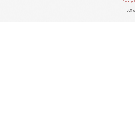
Privacy 
All 