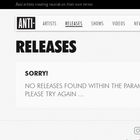
Real artists creating records on their own terms
ARTISTS
RELEASES
SHOWS
VIDEOS
NE
RELEASES
SORRY!
NO RELEASES FOUND WITHIN THE PARAM
PLEASE TRY AGAIN ...