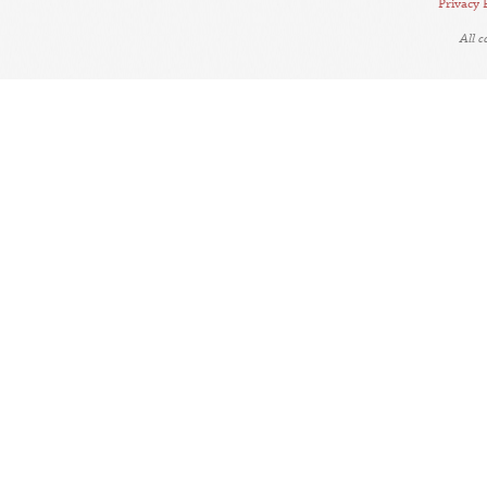
Privacy 
All 