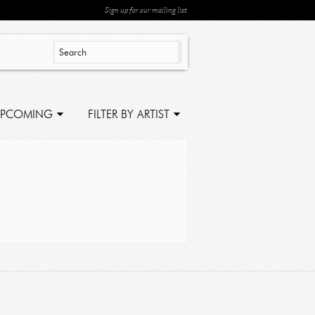
Sign up for our mailing list
PCOMING
FILTER BY ARTIST