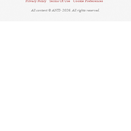
Privacy Policy
Terms Of Use
Cookie Preferences
All content © ANTI- 2026. All rights reserved.