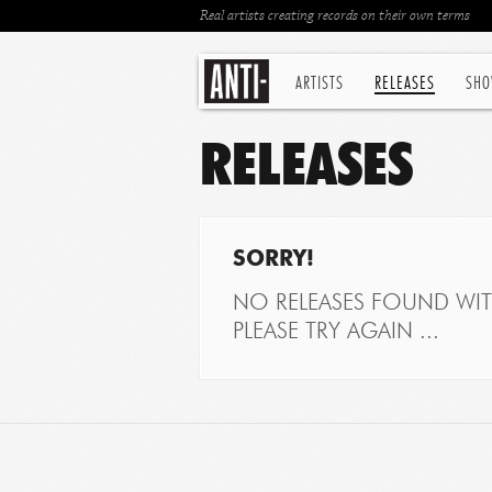
Real artists creating records on their own terms
ARTISTS
RELEASES
SHO
RELEASES
SORRY!
NO RELEASES FOUND WITH
PLEASE TRY AGAIN ...