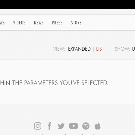
WS
VIDEOS
NEWS
PRESS
STORE
VIEW:
EXPANDED
|
LIST
SHOW:
U
IN THE PARAMETERS YOU'VE SELECTED.