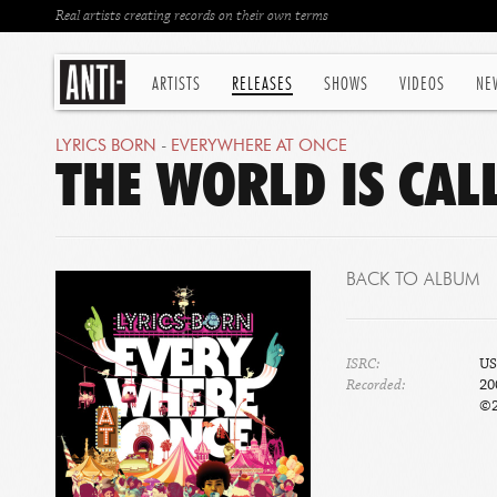
Real artists creating records on their own terms
ARTISTS
RELEASES
SHOWS
VIDEOS
NE
LYRICS BORN
-
EVERYWHERE AT ONCE
THE WORLD IS CAL
BACK TO ALBUM
ISRC:
US
Recorded:
20
©2