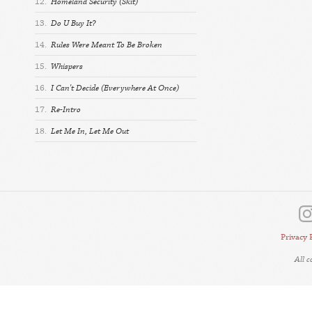
12.
Homeland Security (Skit)
13.
Do U Buy It?
14.
Rules Were Meant To Be Broken
15.
Whispers
16.
I Can't Decide (Everywhere At Once)
17.
Re-Intro
18.
Let Me In, Let Me Out
Privacy 
All 