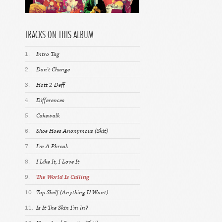
TRACKS ON THIS ALBUM
1.
Intro Tag
2.
Don't Change
3.
Hott 2 Deff
4.
Differences
5.
Cakewalk
6.
Shoe Hoes Anonymous (Skit)
7.
I'm A Phreak
8.
I Like It, I Love It
9.
The World Is Calling
10.
Top Shelf (Anything U Want)
11.
Is It The Skin I'm In?