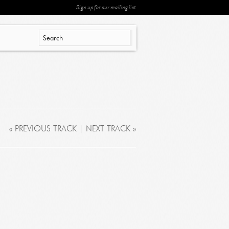
Sign up for our mailing list
« PREVIOUS TRACK
|
NEXT TRACK »