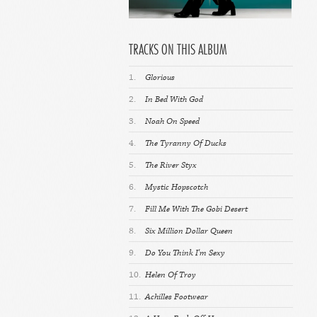
TRACKS ON THIS ALBUM
1.
Glorious
2.
In Bed With God
3.
Noah On Speed
4.
The Tyranny Of Ducks
5.
The River Styx
6.
Mystic Hopscotch
7.
Fill Me With The Gobi Desert
8.
Six Million Dollar Queen
9.
Do You Think I'm Sexy
10.
Helen Of Troy
11.
Achilles Footwear