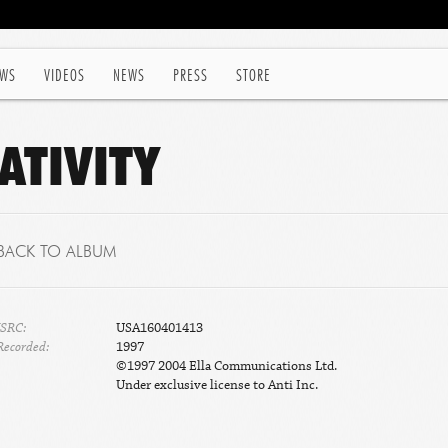
WS
VIDEOS
NEWS
PRESS
STORE
ATIVITY
BACK TO ALBUM
ISRC:
USA160401413
Recorded:
1997
©1997 2004 Ella Communications Ltd.
Under exclusive license to Anti Inc.