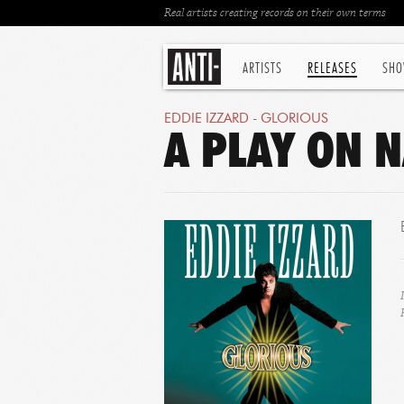
Real artists creating records on their own terms
ARTISTS
RELEASES
SHO
EDDIE IZZARD
-
GLORIOUS
A PLAY ON N