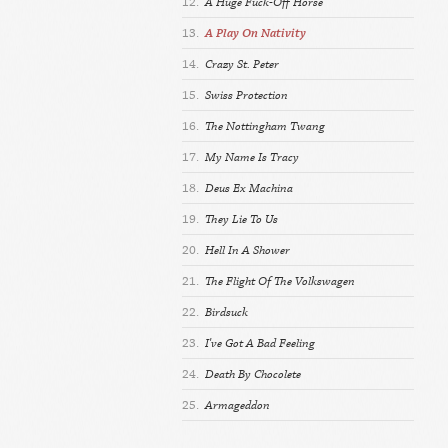
12.
A Huge Fuck-Off Horse
13.
A Play On Nativity
14.
Crazy St. Peter
15.
Swiss Protection
16.
The Nottingham Twang
17.
My Name Is Tracy
18.
Deus Ex Machina
19.
They Lie To Us
20.
Hell In A Shower
21.
The Flight Of The Volkswagen
22.
Birdsuck
23.
I've Got A Bad Feeling
24.
Death By Chocolete
25.
Armageddon