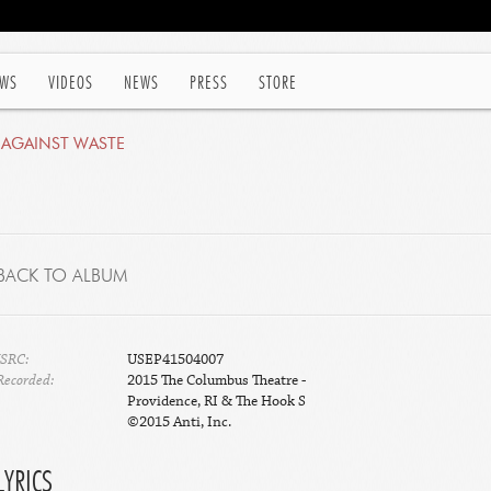
WS
VIDEOS
NEWS
PRESS
STORE
 AGAINST WASTE
BACK TO ALBUM
ISRC:
USEP41504007
Recorded:
2015 The Columbus Theatre -
Providence, RI & The Hook S
©2015 Anti, Inc.
LYRICS