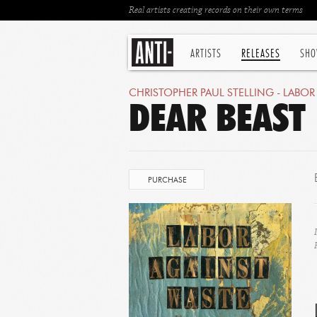
Real artists creating records on their own terms
ARTISTS
RELEASES
SHO
CHRISTOPHER PAUL STELLING
-
LABOR
DEAR BEAST
PURCHASE