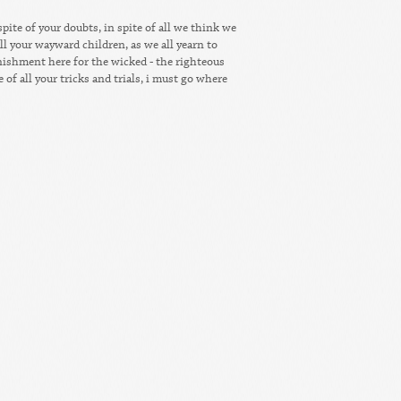
 spite of your doubts, in spite of all we think we
ll your wayward children, as we all yearn to
unishment here for the wicked - the righteous
e of all your tricks and trials, i must go where