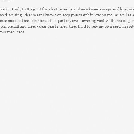
- second only to the guilt for a lost redeemers bloody knees - in spite of loss, in
need, we sing - dear beast i know you keep your watchful eye on me - as well as a
once more be free - dear beast i see past my own towering vanity - there’s no p
stumble fall and bleed - dear beast i tried, tried hard to sew my own seed, in spit
your road leads -