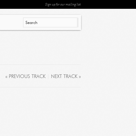
Sign up for our mailing list
« PREVIOUS TRACK
|
NEXT TRACK »