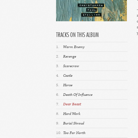
TRACKS ON THIS ALBUM
1.
Warm Enemy
2.
Revenge
3.
Scarecrow
4.
Castle
5.
Horse
6.
Death Of Influence
7.
Dear Beast
8.
Hard Work
9.
Burial Shroud
10.
Too Far North