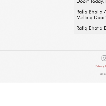
Door" Today, 
Rafiq Bhatia 
Melting Door' 
Rafiq Bhatia 
Privacy 
All 