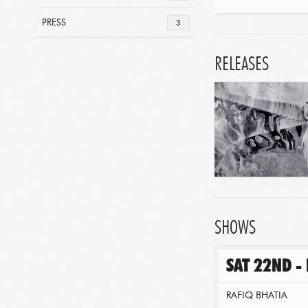
PRESS
3
RELEASES
SHOWS
SAT 22ND -
RAFIQ BHATIA