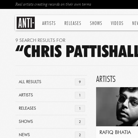
Real artists creating records on their own terms
ARTISTS
RELEASES
SHOWS
VIDEOS
NE
9 SEARCH RESULTS FOR
“CHRIS PATTISHAL
ARTISTS
ALL RESULTS
9
ARTISTS
1
RELEASES
1
SHOWS
2
RAFIQ BHATIA
NEWS
2