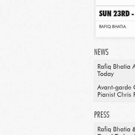
SUN 23RD -
RAFIQ BHATIA
NEWS
Rafiq Bhatia 
Today
Avant-garde G
Pianist Chris P
PRESS
Rafiq Bhatia 