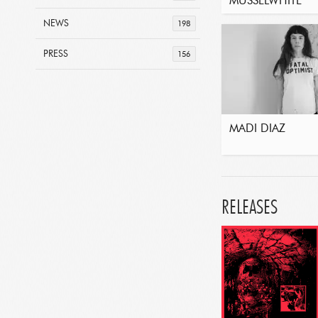
MUSSELWHITE
NEWS
198
PRESS
156
MADI DIAZ
RELEASES