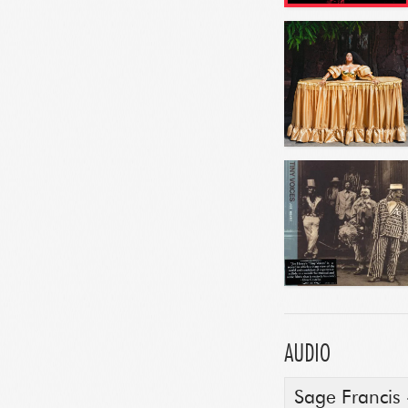
AUDIO
Sage Francis -