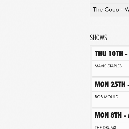
The Coup - WA
SHOWS
THU 10TH 
MAVIS STAPLES
MON 25TH 
BOB MOULD
MON 8TH - 
THE DRUMS