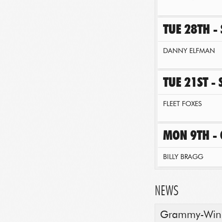
TUE 28TH -
DANNY ELFMAN
TUE 21ST -
FLEET FOXES
MON 9TH -
BILLY BRAGG
NEWS
Grammy-Winni