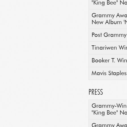
"King Bee" N
Grammy Awar
New Album 'N
Post Grammy
Tinariwen Wi
Booker T. Wi
Mavis Staple
PRESS
Grammy-Winni
"King Bee" N
Grammy Awar