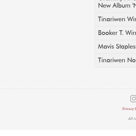
New Album 'N
Tinariwen Wi
Booker T. Wi
Mavis Staple
Tinariwen N
Privacy 
All 