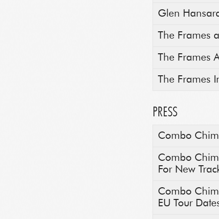
Glen Hansard 
The Frames a
The Frames A
The Frames I
PRESS
Combo Chimbi
Combo Chimbi
For New Trac
Combo Chimbi
EU Tour Date