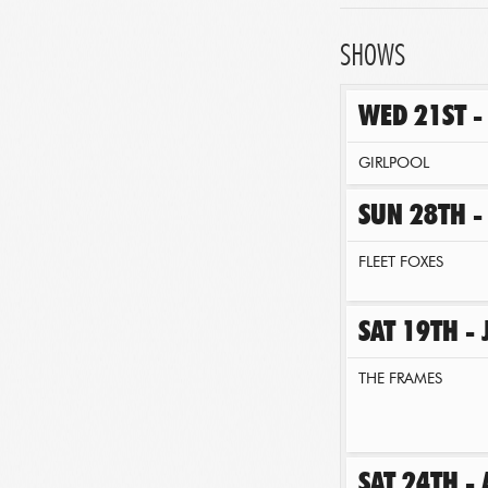
SHOWS
WED 21ST -
GIRLPOOL
SUN 28TH -
FLEET FOXES
SAT 19TH -
THE FRAMES
SAT 24TH -