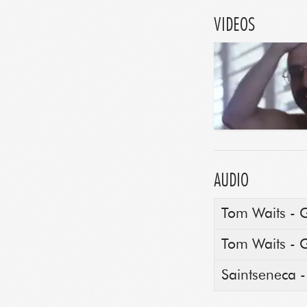
VIDEOS
AUDIO
Tom Waits - 
Tom Waits - 
Saintseneca 