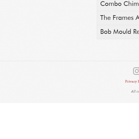
Combo Chimb
The Frames A
Bob Mould Rea
Privacy 
All 