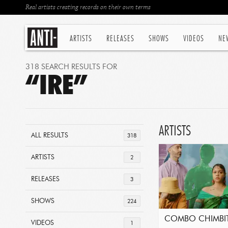
Real artists creating records on their own terms
ARTISTS
RELEASES
SHOWS
VIDEOS
NE
318 SEARCH RESULTS FOR
“IRE”
ARTISTS
ALL RESULTS
318
ARTISTS
2
RELEASES
3
SHOWS
224
COMBO CHIMBI
VIDEOS
1