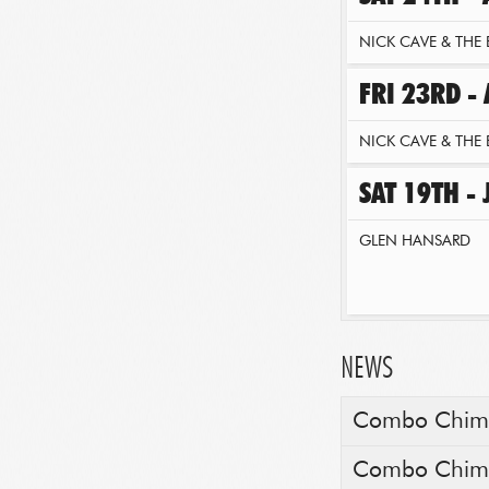
NICK CAVE & THE 
FRI 23RD -
NICK CAVE & THE 
SAT 19TH -
GLEN HANSARD
NEWS
Combo Chimbi
Combo Chimbi