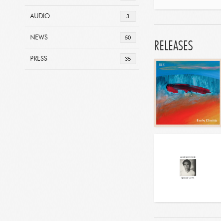
AUDIO
3
NEWS
50
RELEASES
PRESS
35