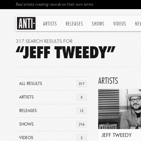
Real artists creating records on their own terms
ARTISTS
RELEASES
SHOWS
VIDEOS
NE
317 SEARCH RESULTS FOR
“JEFF TWEEDY”
ARTISTS
ALL RESULTS
317
ARTISTS
5
RELEASES
12
SHOWS
216
JEFF TWEEDY
VIDEOS
2