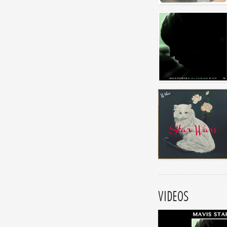
VIDEOS