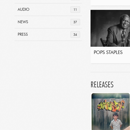
AUDIO
11
NEWS
37
PRESS
34
POPS STAPLES
RELEASES