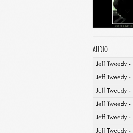
AUDIO
Jeff Tweedy -
Jeff Tweedy -
Jeff Tweedy 
Jeff Tweedy -
Jeff Tweedy -
Jeff Tweedy