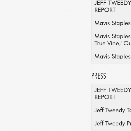
JEFF TWEED
REPORT
Mavis Staples
Mavis Staple
True Vine,' O
Mavis Staples 
PRESS
JEFF TWEED
REPORT
Jeff Tweedy T
Jeff Tweedy 