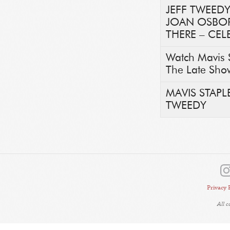
JEFF TWEEDY
JOAN OSBORN
THERE – CEL
Watch Mavis 
The Late Sho
MAVIS STAP
TWEEDY
Privacy 
All 