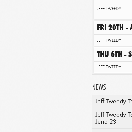
JEFF TWEEDY
FRI 20TH -
JEFF TWEEDY
THU 6TH - 
JEFF TWEEDY
NEWS
Jeff Tweedy T
Jeff Tweedy T
June 23