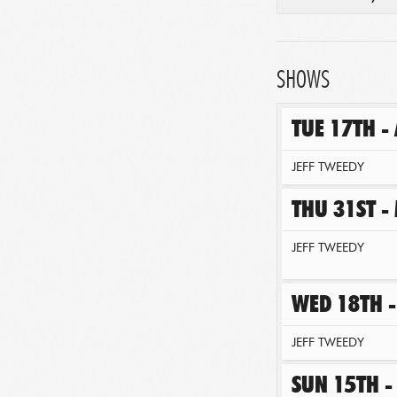
SHOWS
TUE 17TH -
JEFF TWEEDY
THU 31ST -
JEFF TWEEDY
WED 18TH -
JEFF TWEEDY
SUN 15TH -