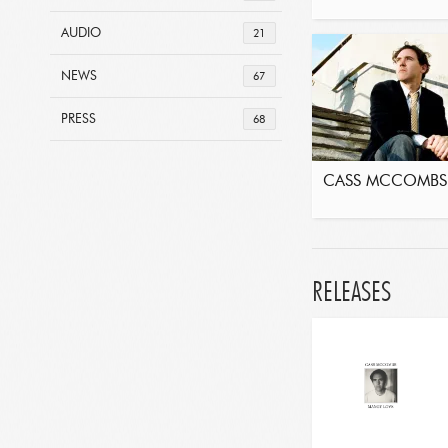
AUDIO
21
NEWS
67
PRESS
68
CASS MCCOMBS
RELEASES