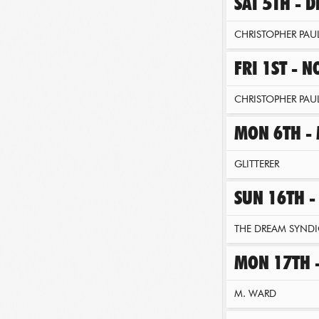
SAT 5TH - 
CHRISTOPHER PAUL
FRI 1ST - 
CHRISTOPHER PAUL
MON 6TH -
GLITTERER
SUN 16TH -
THE DREAM SYNDI
MON 17TH 
M. WARD