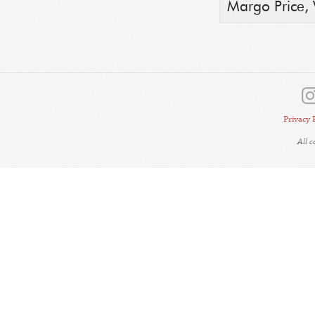
Margo Price,
Privacy 
All 