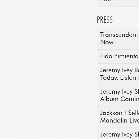
PRESS
Transcendent 
Now
Lido Pimienta
Jeremy Ivey 
Today, Liste
Jeremy Ivey 
Album Comin
Jackson+Selle
Mandolin Liv
Jeremy Ivey S