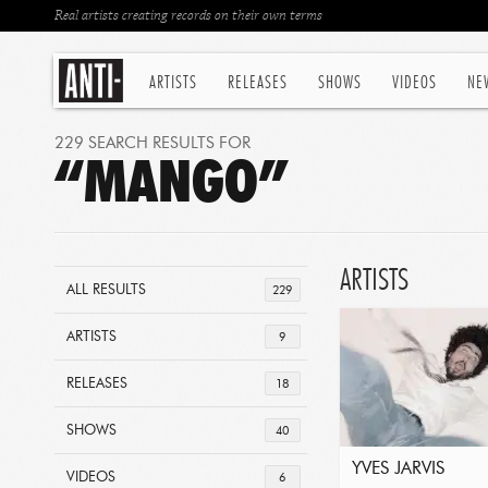
Real artists creating records on their own terms
ARTISTS
RELEASES
SHOWS
VIDEOS
NE
229 SEARCH RESULTS FOR
“MANGO”
ARTISTS
ALL RESULTS
229
ARTISTS
9
RELEASES
18
SHOWS
40
YVES JARVIS
VIDEOS
6