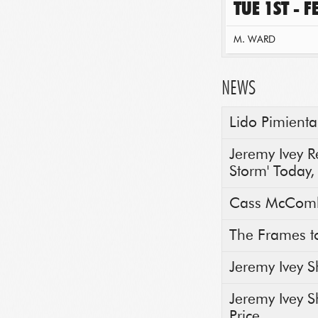
TUE 1ST - 
M. WARD
NEWS
Lido Pimienta
Jeremy Ivey 
Storm' Today,
Cass McComb
The Frames t
Jeremy Ivey S
Jeremy Ivey S
Price