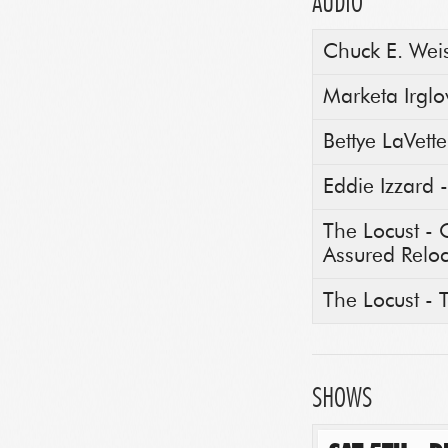
AUDIO
Chuck E. Weis
Marketa Irgl
Bettye LaVette
Eddie Izzard
The Locust -
Assured Reloc
The Locust -
SHOWS