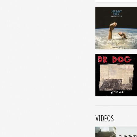
VIDEOS