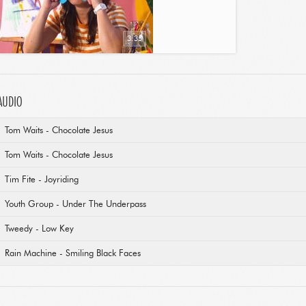
3:35
AUDIO
Tom Waits - Chocolate Jesus
Tom Waits - Chocolate Jesus
Tim Fite - Joyriding
Youth Group - Under The Underpass
Tweedy - Low Key
Rain Machine - Smiling Black Faces