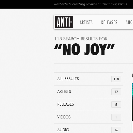
Real artists creating records on their own terms
ARTISTS
RELEASES
SHO
118 SEARCH RESULTS FOR
“NO JOY”
ALL RESULTS
118
ARTISTS
12
RELEASES
5
VIDEOS
1
AUDIO
16