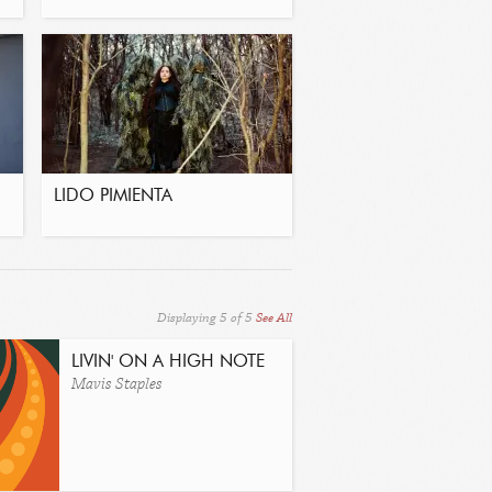
LIDO PIMIENTA
Displaying
5
of
5
See All
LIVIN' ON A HIGH NOTE
Mavis Staples