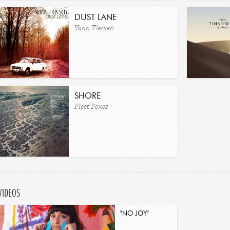
DUST LANE
Yann Tiersen
SHORE
Fleet Foxes
VIDEOS
"NO JOY"