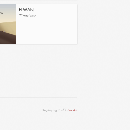
ELWAN
Tinariwen
Displaying
1
of
1
See All