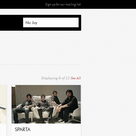
Sign up for our mailing list
Displaying
6
of
12
See All
SPARTA