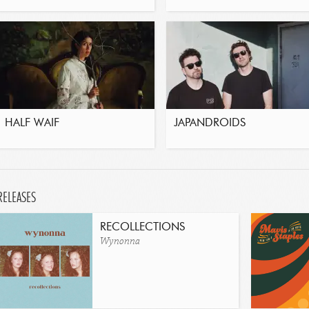
HALF WAIF
JAPANDROIDS
RELEASES
RECOLLECTIONS
Wynonna