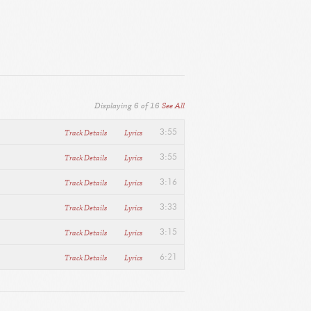
Displaying
6
of
16
See All
Track Details
Lyrics
3:55
Track Details
Lyrics
3:55
Track Details
Lyrics
3:16
Track Details
Lyrics
3:33
Track Details
Lyrics
3:15
Track Details
Lyrics
6:21