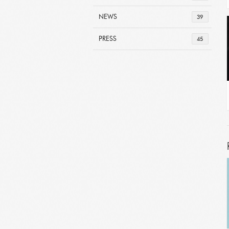
NEWS
39
PRESS
45