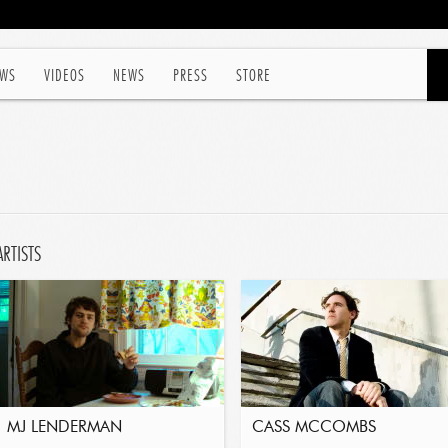
WS
VIDEOS
NEWS
PRESS
STORE
ARTISTS
MJ LENDERMAN
CASS MCCOMBS