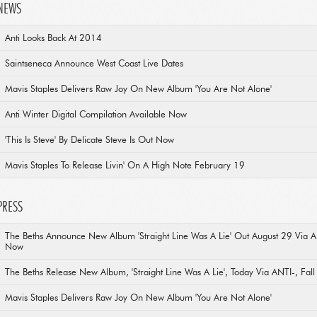
NEWS
Anti Looks Back At 2014
Saintseneca Announce West Coast Live Dates
Mavis Staples Delivers Raw Joy On New Album 'You Are Not Alone'
Anti Winter Digital Compilation Available Now
'This Is Steve' By Delicate Steve Is Out Now
Mavis Staples To Release Livin' On A High Note February 19
PRESS
The Beths Announce New Album 'Straight Line Was A Lie' Out August 29 Via 
Now
The Beths Release New Album, 'Straight Line Was A Lie', Today Via ANTI-, Fal
Mavis Staples Delivers Raw Joy On New Album 'You Are Not Alone'