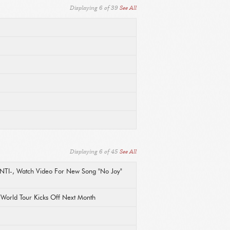
Displaying
6
of
39
See All
Displaying
6
of
45
See All
ANTI-, Watch Video For New Song "No Joy"
l World Tour Kicks Off Next Month