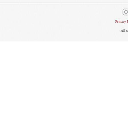
Privacy 
All 