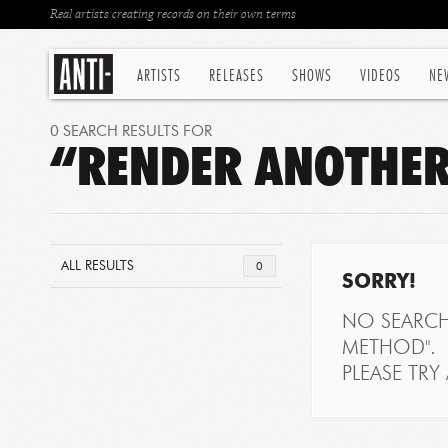
Real artists creating records on their own terms
ARTISTS
RELEASES
SHOWS
VIDEOS
NE
0 SEARCH RESULTS FOR
“RENDER ANOTHER
ALL RESULTS
0
SORRY!
NO SEARCH
METHOD".
PLEASE TRY 