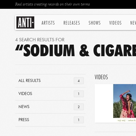
Real artists creating records on their own terms
ARTISTS
RELEASES
SHOWS
VIDEOS
NE
4 SEARCH RESULTS FOR
“SODIUM & CIGAR
VIDEOS
ALL RESULTS
4
VIDEOS
1
NEWS
2
PRESS
1