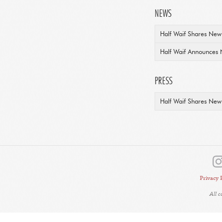
NEWS
Half Waif Shares New 
Half Waif Announces 
PRESS
Half Waif Shares New 
Privacy 
All 