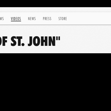
WS
VIDEOS
NEWS
PRESS
STORE
OF ST. JOHN"