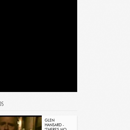
OS
GLEN
HANSARD -
"THERE'S NO