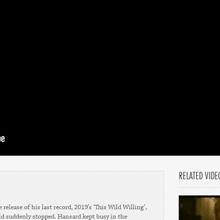
RELATED VIDE
 release of his last record, 2019’s ‘This Wild Willing’,
rld suddenly stopped. Hansard kept busy in the