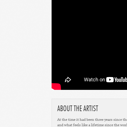
ABOUT THE ARTIST
At the time it had been three years since the
and what feels like a lifetime since the wo