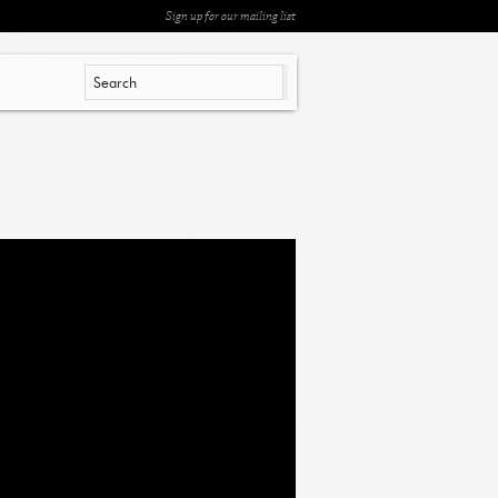
Sign up for our mailing list