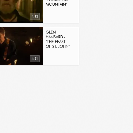
MOUNTAIN"
4:12
GLEN
HANSARD -
"THE FEAST
OF ST. JOHN"
4:31