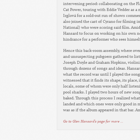
intervening period: collaborating on the F
Cat Power, touring with Eddie Vedder as a
Irglová for a sold-out run of shows comme
also joined the cast of Cyrano for filming i
National) who were scoring said film. Amid 
Hansard to focus on working on his own new
hindrance for a performer who sees himself 
Hence this back-room assembly, where over 
and unsuspecting pubgoers gathered to lis
Joseph Doyle and Graham Hopkins, violinis
through dozens of songs and ideas. Hansard
what the record was until I played the song
witnessed that it finds its shape, its place,
locals, some of whom were only half listeni
pool sharks. I played two hours of new son
baked. Through this process I realized wha
landed and which ones were only good in my
was as if the album appeared in that bar. An
Go to Glen Hansard's page for more ...