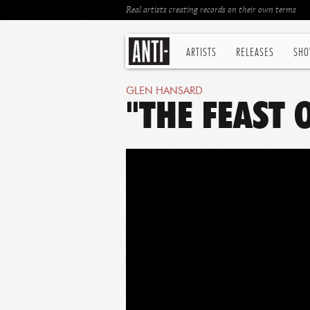
Real artists creating records on their own terms
ARTISTS
RELEASES
SHO
GLEN HANSARD
"THE FEAST 