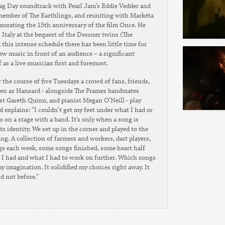
lag Day soundtrack with Pearl Jam’s Eddie Vedder and
 member of The Earthlings, and reuniting with Markéta
morating the 15th anniversary of the film Once. He
n Italy at the bequest of the Dessner twins (The
this intense schedule there has been little time for
 music in front of an audience – a significant
as a live musician first and foremost.
the course of five Tuesdays a crowd of fans, friends,
ten as Hansard - alongside The Frames bandmates
t Gareth Quinn, and pianist Megan O’Neill - play
 explains: “I couldn’t get my feet under what I had or
s on a stage with a band. It’s only when a song is
 its identity. We set up in the corner and played to the
ng. A collection of farmers and workers, dart players,
gs each week, some songs finished, some heart half
t I had and what I had to work on further. Which songs
 imagination. It solidified my choices right away. It
d not before.”