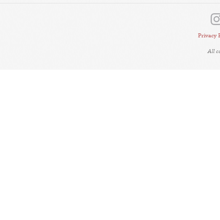
Privacy 
All 