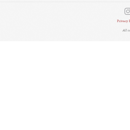
Privacy 
All 