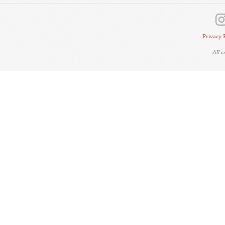
Privacy 
All 