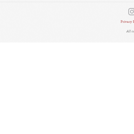
Privacy 
All 