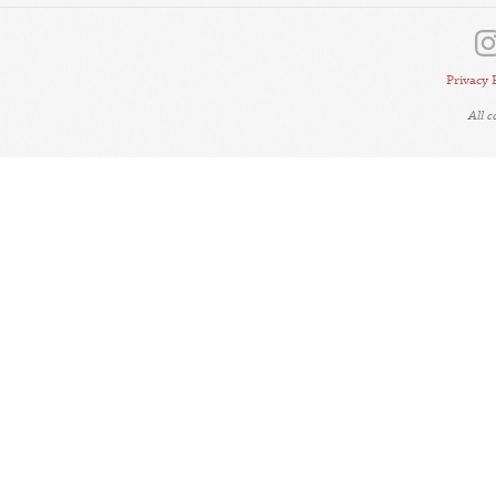
Privacy 
All 