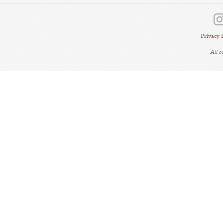
Privacy 
All 