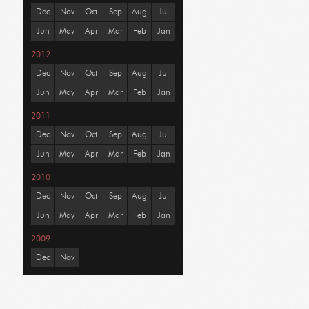
Dec
Nov
Oct
Sep
Aug
Jul
Jun
May
Apr
Mar
Feb
Jan
2012
Dec
Nov
Oct
Sep
Aug
Jul
Jun
May
Apr
Mar
Feb
Jan
2011
Dec
Nov
Oct
Sep
Aug
Jul
Jun
May
Apr
Mar
Feb
Jan
2010
Dec
Nov
Oct
Sep
Aug
Jul
Jun
May
Apr
Mar
Feb
Jan
2009
Dec
Nov