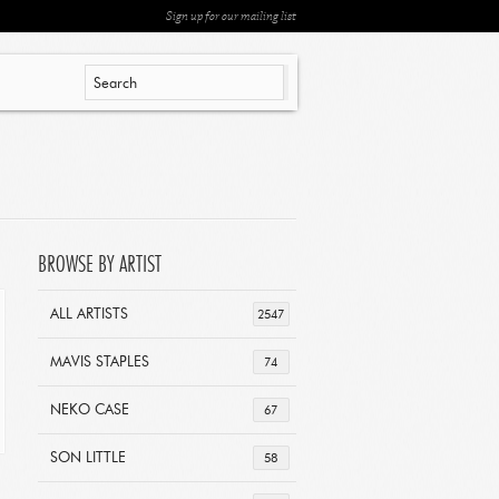
Sign up for our mailing list
BROWSE BY ARTIST
ALL ARTISTS
2547
MAVIS STAPLES
74
NEKO CASE
67
SON LITTLE
58