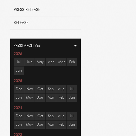
PRESS RELEASE
RELEASE
PRESS ARCHIVES
2026
Jul
Jun
May
Apr
Mar
Feb
Jan
2025
Dec
Nov
Oct
Sep
Aug
Jul
Jun
May
Apr
Mar
Feb
Jan
2024
Dec
Nov
Oct
Sep
Aug
Jul
Jun
May
Apr
Mar
Feb
Jan
2023