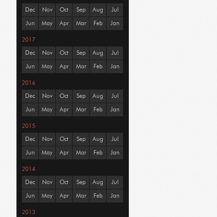
Dec
Nov
Oct
Sep
Aug
Jul
Jun
May
Apr
Mar
Feb
Jan
2017
Dec
Nov
Oct
Sep
Aug
Jul
Jun
May
Apr
Mar
Feb
Jan
2016
Dec
Nov
Oct
Sep
Aug
Jul
Jun
May
Apr
Mar
Feb
Jan
2015
Dec
Nov
Oct
Sep
Aug
Jul
Jun
May
Apr
Mar
Feb
Jan
2014
Dec
Nov
Oct
Sep
Aug
Jul
Jun
May
Apr
Mar
Feb
Jan
2013