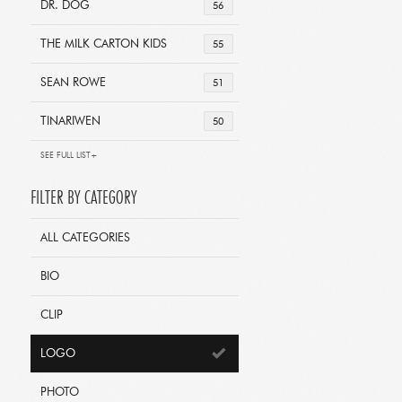
DR. DOG
56
THE MILK CARTON KIDS
55
SEAN ROWE
51
TINARIWEN
50
SEE FULL LIST+
FILTER BY CATEGORY
ALL CATEGORIES
BIO
CLIP
LOGO
PHOTO