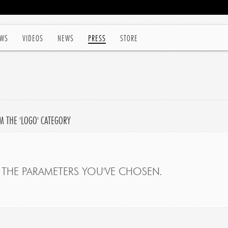
WS
VIDEOS
NEWS
PRESS
STORE
M THE 'LOGO' CATEGORY
THE PARAMETERS YOU'VE CHOSEN.