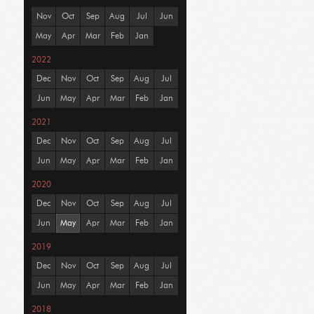
Nov
Oct
Sep
Aug
Jul
Jun
May
Apr
Mar
Feb
Jan
2022
Dec
Nov
Oct
Sep
Aug
Jul
Jun
May
Apr
Mar
Feb
Jan
2021
Dec
Nov
Oct
Sep
Aug
Jul
Jun
May
Apr
Mar
Feb
Jan
2020
Dec
Nov
Oct
Sep
Aug
Jul
Jun
May
Apr
Mar
Feb
Jan
2019
Dec
Nov
Oct
Sep
Aug
Jul
Jun
May
Apr
Mar
Feb
Jan
2018