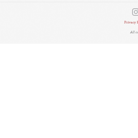
Privacy 
All 