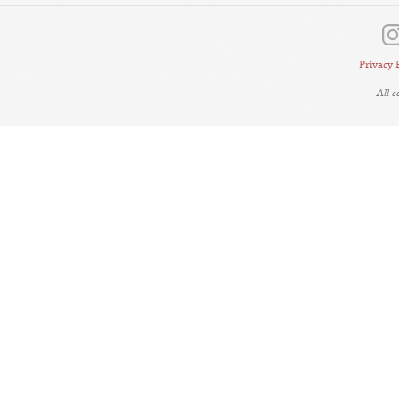
Privacy 
All 