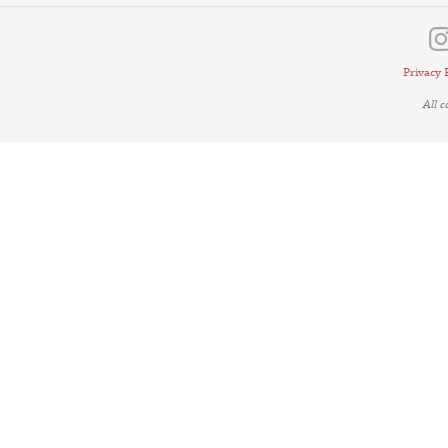
Privacy 
All 