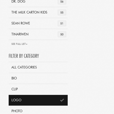
DR. DOG
56
THE MILK CARTON KIDS
55
SEAN ROWE
51
TINARIWEN
50
SEE FULL LIST+
FILTER BY CATEGORY
ALL CATEGORIES
BIO
CLIP
LOGO
PHOTO