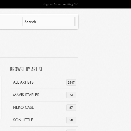
Sign up for our mailing list
BROWSE BY ARTIST
ALL ARTISTS
2547
MAVIS STAPLES
74
NEKO CASE
67
SON LITTLE
58