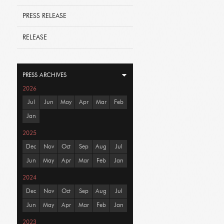
PRESS RELEASE
RELEASE
PRESS ARCHIVES
2026
Jul
Jun
May
Apr
Mar
Feb
Jan
2025
Dec
Nov
Oct
Sep
Aug
Jul
Jun
May
Apr
Mar
Feb
Jan
2024
Dec
Nov
Oct
Sep
Aug
Jul
Jun
May
Apr
Mar
Feb
Jan
2023