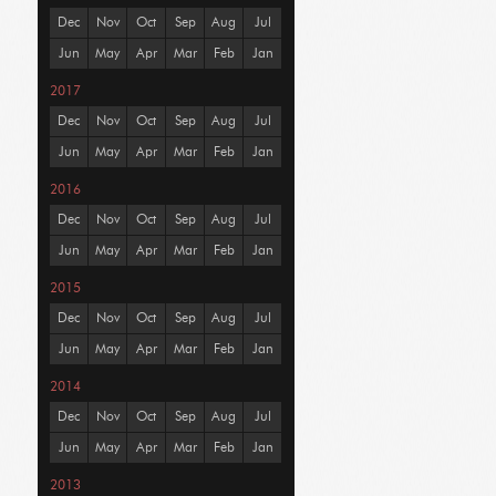
Dec
Nov
Oct
Sep
Aug
Jul
Jun
May
Apr
Mar
Feb
Jan
2017
Dec
Nov
Oct
Sep
Aug
Jul
Jun
May
Apr
Mar
Feb
Jan
2016
Dec
Nov
Oct
Sep
Aug
Jul
Jun
May
Apr
Mar
Feb
Jan
2015
Dec
Nov
Oct
Sep
Aug
Jul
Jun
May
Apr
Mar
Feb
Jan
2014
Dec
Nov
Oct
Sep
Aug
Jul
Jun
May
Apr
Mar
Feb
Jan
2013