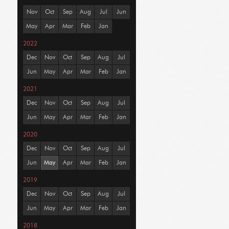
Nov
Oct
Sep
Aug
Jul
Jun
May
Apr
Mar
Feb
Jan
2022
Dec
Nov
Oct
Sep
Aug
Jul
Jun
May
Apr
Mar
Feb
Jan
2021
Dec
Nov
Oct
Sep
Aug
Jul
Jun
May
Apr
Mar
Feb
Jan
2020
Dec
Nov
Oct
Sep
Aug
Jul
Jun
May
Apr
Mar
Feb
Jan
2019
Dec
Nov
Oct
Sep
Aug
Jul
Jun
May
Apr
Mar
Feb
Jan
2018