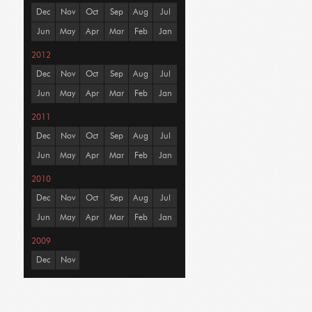
Dec
Nov
Oct
Sep
Aug
Jul
Jun
May
Apr
Mar
Feb
Jan
2012
Dec
Nov
Oct
Sep
Aug
Jul
Jun
May
Apr
Mar
Feb
Jan
2011
Dec
Nov
Oct
Sep
Aug
Jul
Jun
May
Apr
Mar
Feb
Jan
2010
Dec
Nov
Oct
Sep
Aug
Jul
Jun
May
Apr
Mar
Feb
Jan
2009
Dec
Nov