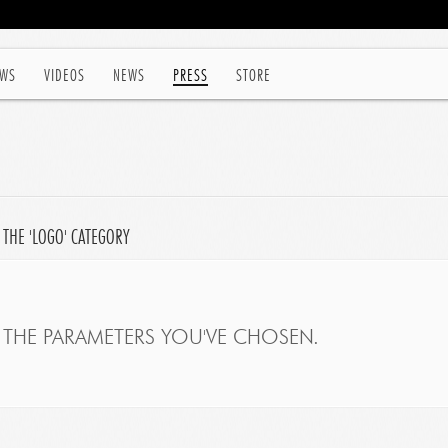
WS
VIDEOS
NEWS
PRESS
STORE
 THE 'LOGO' CATEGORY
THE PARAMETERS YOU'VE CHOSEN.