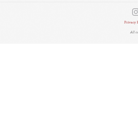
Privacy 
All 