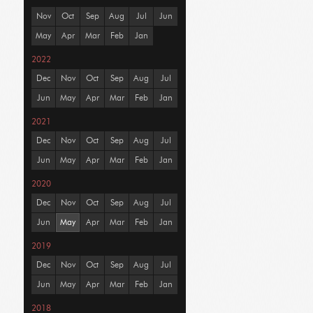
Nov
Oct
Sep
Aug
Jul
Jun
May
Apr
Mar
Feb
Jan
2022
Dec
Nov
Oct
Sep
Aug
Jul
Jun
May
Apr
Mar
Feb
Jan
2021
Dec
Nov
Oct
Sep
Aug
Jul
Jun
May
Apr
Mar
Feb
Jan
2020
Dec
Nov
Oct
Sep
Aug
Jul
Jun
May
Apr
Mar
Feb
Jan
2019
Dec
Nov
Oct
Sep
Aug
Jul
Jun
May
Apr
Mar
Feb
Jan
2018