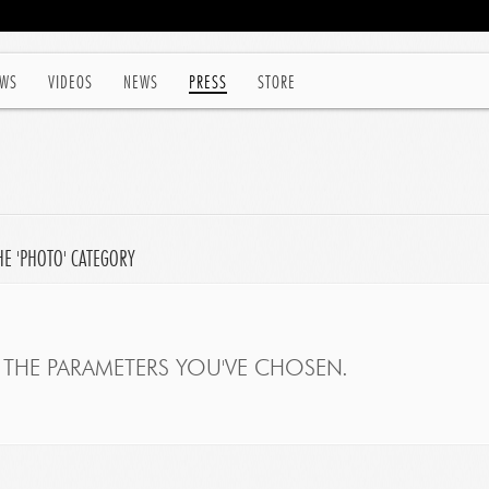
WS
VIDEOS
NEWS
PRESS
STORE
HE 'PHOTO' CATEGORY
THE PARAMETERS YOU'VE CHOSEN.