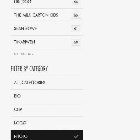
DR. DOG
56
THE MILK CARTON KIDS
55
SEAN ROWE
51
TINARIWEN
50
SEE FULL LIST+
FILTER BY CATEGORY
ALL CATEGORIES
BIO
CLIP
LOGO
PHOTO