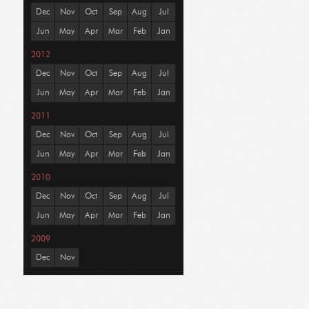
Dec
Nov
Oct
Sep
Aug
Jul
Jun
May
Apr
Mar
Feb
Jan
2012
Dec
Nov
Oct
Sep
Aug
Jul
Jun
May
Apr
Mar
Feb
Jan
2011
Dec
Nov
Oct
Sep
Aug
Jul
Jun
May
Apr
Mar
Feb
Jan
2010
Dec
Nov
Oct
Sep
Aug
Jul
Jun
May
Apr
Mar
Feb
Jan
2009
Dec
Nov