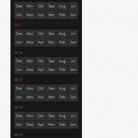
Dec
Nov
Oct
Sep
Aug
Jul
Jun
May
Apr
Mar
Feb
Jan
2017
Dec
Nov
Oct
Sep
Aug
Jul
Jun
May
Apr
Mar
Feb
Jan
2016
Dec
Nov
Oct
Sep
Aug
Jul
Jun
May
Apr
Mar
Feb
Jan
2015
Dec
Nov
Oct
Sep
Aug
Jul
Jun
May
Apr
Mar
Feb
Jan
2014
Dec
Nov
Oct
Sep
Aug
Jul
Jun
May
Apr
Mar
Feb
Jan
2013