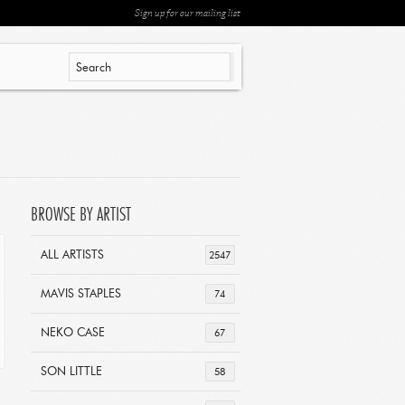
Sign up for our mailing list
BROWSE BY ARTIST
ALL ARTISTS
2547
MAVIS STAPLES
74
NEKO CASE
67
SON LITTLE
58