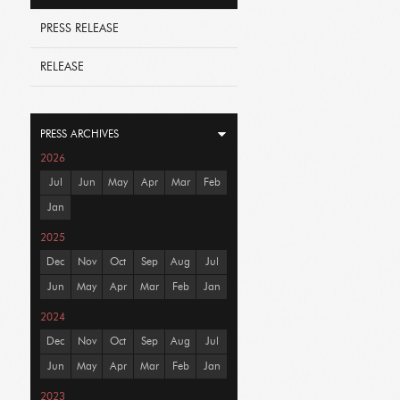
PRESS RELEASE
RELEASE
PRESS ARCHIVES
2026
Jul
Jun
May
Apr
Mar
Feb
Jan
2025
Dec
Nov
Oct
Sep
Aug
Jul
Jun
May
Apr
Mar
Feb
Jan
2024
Dec
Nov
Oct
Sep
Aug
Jul
Jun
May
Apr
Mar
Feb
Jan
2023