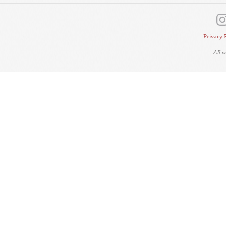
Privacy 
All 