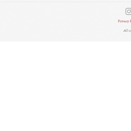
Privacy 
All 