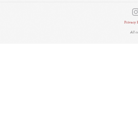
Privacy 
All 