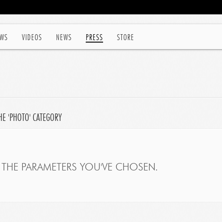
WS
VIDEOS
NEWS
PRESS
STORE
HE 'PHOTO' CATEGORY
THE PARAMETERS YOU'VE CHOSEN.