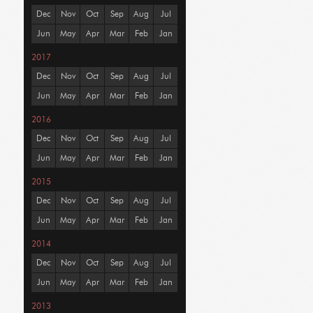
Dec
Nov
Oct
Sep
Aug
Jul
Jun
May
Apr
Mar
Feb
Jan
2017
Dec
Nov
Oct
Sep
Aug
Jul
Jun
May
Apr
Mar
Feb
Jan
2016
Dec
Nov
Oct
Sep
Aug
Jul
Jun
May
Apr
Mar
Feb
Jan
2015
Dec
Nov
Oct
Sep
Aug
Jul
Jun
May
Apr
Mar
Feb
Jan
2014
Dec
Nov
Oct
Sep
Aug
Jul
Jun
May
Apr
Mar
Feb
Jan
2013