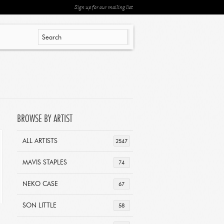
Sign up for our mailing list
BROWSE BY ARTIST
ALL ARTISTS
2547
MAVIS STAPLES
74
NEKO CASE
67
SON LITTLE
58