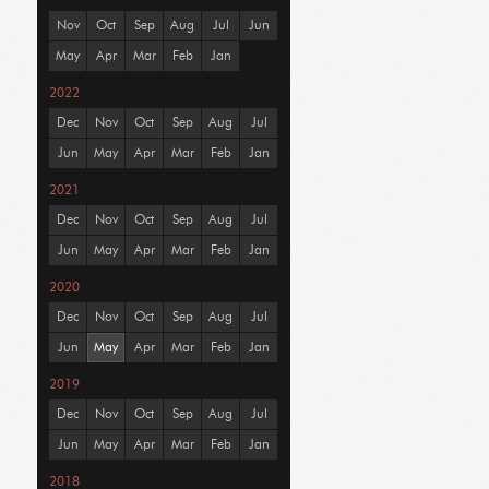
Nov
Oct
Sep
Aug
Jul
Jun
May
Apr
Mar
Feb
Jan
2022
Dec
Nov
Oct
Sep
Aug
Jul
Jun
May
Apr
Mar
Feb
Jan
2021
Dec
Nov
Oct
Sep
Aug
Jul
Jun
May
Apr
Mar
Feb
Jan
2020
Dec
Nov
Oct
Sep
Aug
Jul
Jun
May
Apr
Mar
Feb
Jan
2019
Dec
Nov
Oct
Sep
Aug
Jul
Jun
May
Apr
Mar
Feb
Jan
2018