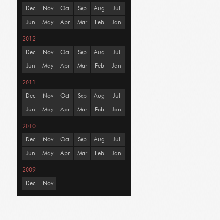
Dec
Nov
Oct
Sep
Aug
Jul
Jun
May
Apr
Mar
Feb
Jan
2012
Dec
Nov
Oct
Sep
Aug
Jul
Jun
May
Apr
Mar
Feb
Jan
2011
Dec
Nov
Oct
Sep
Aug
Jul
Jun
May
Apr
Mar
Feb
Jan
2010
Dec
Nov
Oct
Sep
Aug
Jul
Jun
May
Apr
Mar
Feb
Jan
2009
Dec
Nov