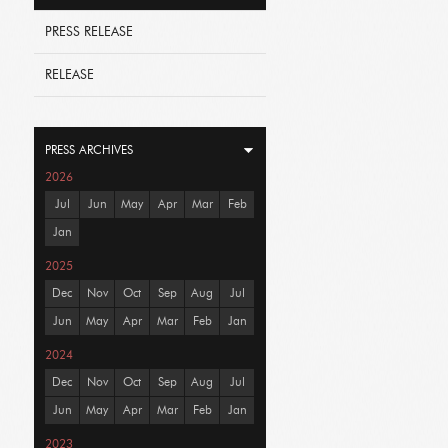
PRESS RELEASE
RELEASE
PRESS ARCHIVES
2026
Jul
Jun
May
Apr
Mar
Feb
Jan
2025
Dec
Nov
Oct
Sep
Aug
Jul
Jun
May
Apr
Mar
Feb
Jan
2024
Dec
Nov
Oct
Sep
Aug
Jul
Jun
May
Apr
Mar
Feb
Jan
2023