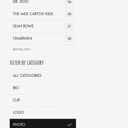
DR. DOG
56
THE MILK CARTON KIDS
55
SEAN ROWE
51
TINARIWEN
50
SEE FULL LIST+
FILTER BY CATEGORY
ALL CATEGORIES
BIO
CLIP
LOGO
PHOTO