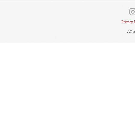
Privacy 
All 