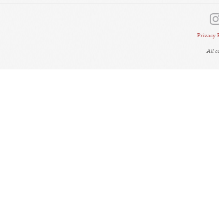
Privacy 
All 