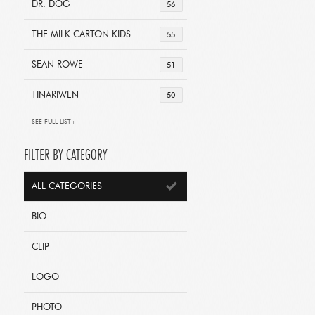
DR. DOG
56
THE MILK CARTON KIDS
55
SEAN ROWE
51
TINARIWEN
50
SEE FULL LIST+
FILTER BY CATEGORY
ALL CATEGORIES
BIO
CLIP
LOGO
PHOTO