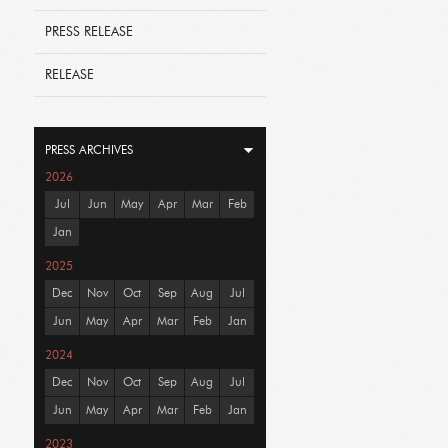
PRESS RELEASE
RELEASE
PRESS ARCHIVES
2026
Jul
Jun
May
Apr
Mar
Feb
Jan
2025
Dec
Nov
Oct
Sep
Aug
Jul
Jun
May
Apr
Mar
Feb
Jan
2024
Dec
Nov
Oct
Sep
Aug
Jul
Jun
May
Apr
Mar
Feb
Jan
2023