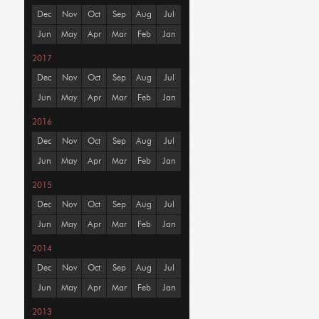
Dec
Nov
Oct
Sep
Aug
Jul
Jun
May
Apr
Mar
Feb
Jan
2017
Dec
Nov
Oct
Sep
Aug
Jul
Jun
May
Apr
Mar
Feb
Jan
2016
Dec
Nov
Oct
Sep
Aug
Jul
Jun
May
Apr
Mar
Feb
Jan
2015
Dec
Nov
Oct
Sep
Aug
Jul
Jun
May
Apr
Mar
Feb
Jan
2014
Dec
Nov
Oct
Sep
Aug
Jul
Jun
May
Apr
Mar
Feb
Jan
2013