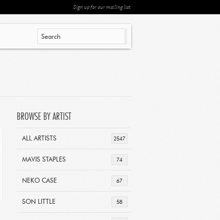
Sign up for our mailing list
BROWSE BY ARTIST
ALL ARTISTS
2547
MAVIS STAPLES
74
NEKO CASE
67
SON LITTLE
58