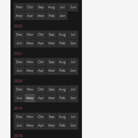
Nov
Oct
Sep
Aug
Jul
Jun
May
Apr
Mar
Feb
Jan
2022
Dec
Nov
Oct
Sep
Aug
Jul
Jun
May
Apr
Mar
Feb
Jan
2021
Dec
Nov
Oct
Sep
Aug
Jul
Jun
May
Apr
Mar
Feb
Jan
2020
Dec
Nov
Oct
Sep
Aug
Jul
Jun
May
Apr
Mar
Feb
Jan
2019
Dec
Nov
Oct
Sep
Aug
Jul
Jun
May
Apr
Mar
Feb
Jan
2018