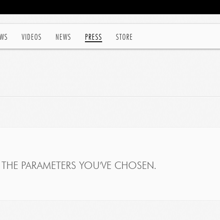
WS
VIDEOS
NEWS
PRESS
STORE
THE PARAMETERS YOU'VE CHOSEN.