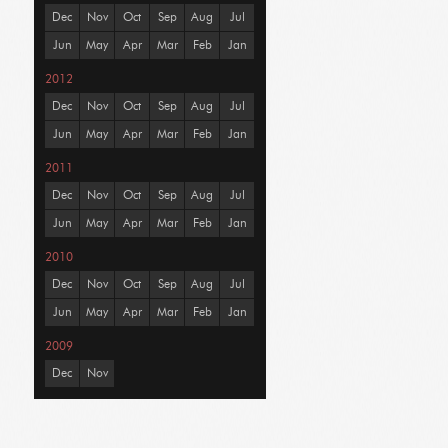
Dec
Nov
Oct
Sep
Aug
Jul
Jun
May
Apr
Mar
Feb
Jan
2012
Dec
Nov
Oct
Sep
Aug
Jul
Jun
May
Apr
Mar
Feb
Jan
2011
Dec
Nov
Oct
Sep
Aug
Jul
Jun
May
Apr
Mar
Feb
Jan
2010
Dec
Nov
Oct
Sep
Aug
Jul
Jun
May
Apr
Mar
Feb
Jan
2009
Dec
Nov