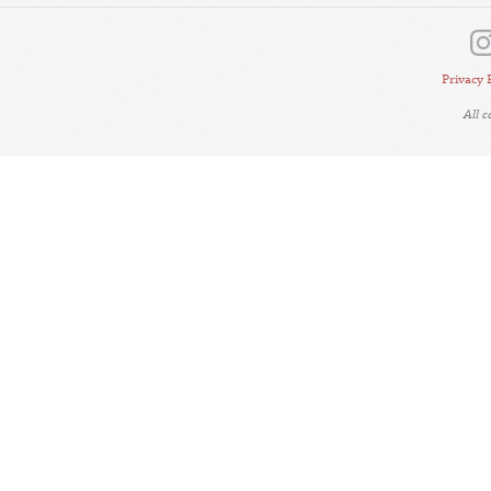
Privacy 
All 