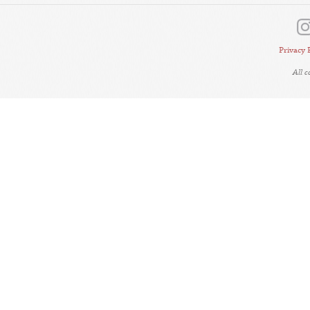
Privacy 
All 