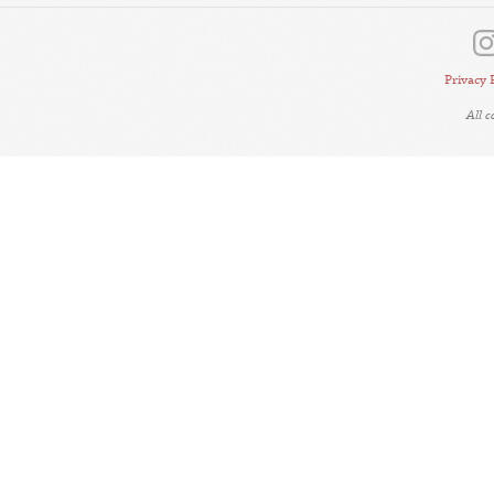
Privacy 
All 