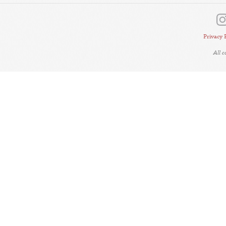
Privacy 
All 