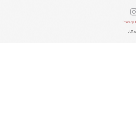
Privacy 
All 