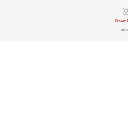
Privacy 
All 