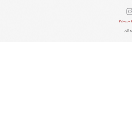
Privacy 
All 