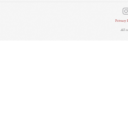
Privacy 
All 