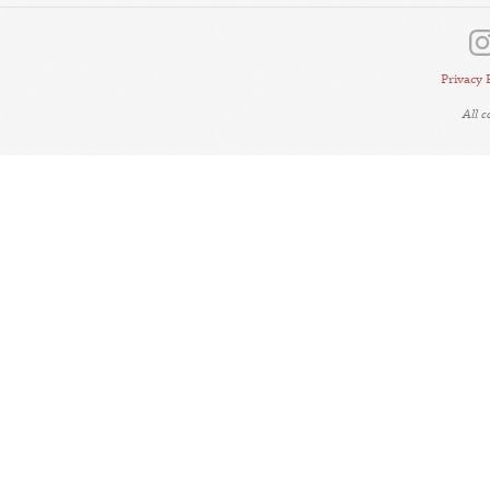
Privacy 
All 