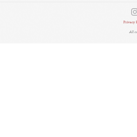
Privacy 
All 