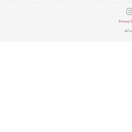
Privacy 
All 