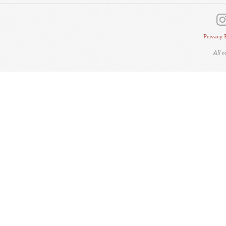
Privacy 
All 