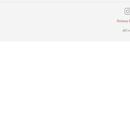
Privacy 
All 